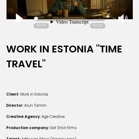
00:00
00:00
WORK IN ESTONIA "TIME
TRAVEL"
Client:
Work in Estonia
Director:
Arun Tamm
Creative Agency:
Age Creative
Production company:
Get Shot Films