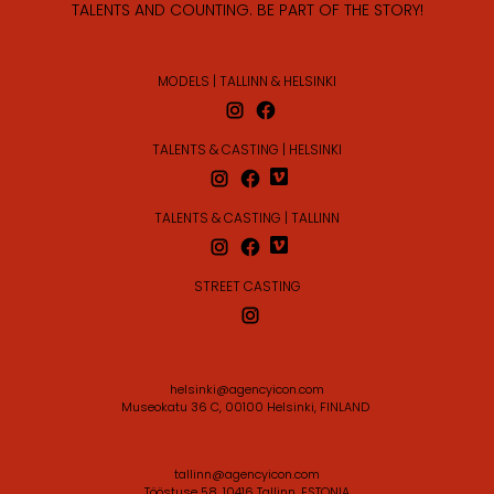
TALENTS AND COUNTING. BE PART OF THE STORY!
MODELS | TALLINN & HELSINKI
TALENTS & CASTING | HELSINKI
TALENTS & CASTING | TALLINN
STREET CASTING
helsinki@agencyicon.com
Museokatu 36 C, 00100 Helsinki, FINLAND
tallinn@agencyicon.com
Tööstuse 58, 10416 Tallinn, ESTONIA