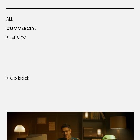
ALL
COMMERCIAL
FILM & TV
< Go back