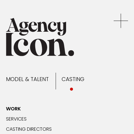
MODEL & TALENT
CASTING
NEWS
MODEL & TALENT
CASTING
CONTACT
WORK
SERVICES
CASTING DIRECTORS