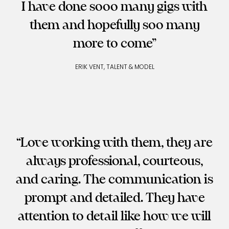
I have done sooo many gigs with
them and hopefully soo many
more to come
ERIK VENT, TALENT & MODEL
Love working with them, they are
always professional, courteous,
and caring. The communication is
prompt and detailed. They have
attention to detail like how we will