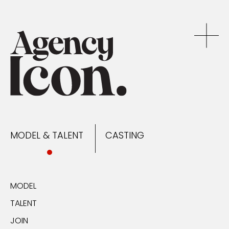
MODEL & TALENT
CASTING
NEWS
MODEL & TALENT
CASTING
CONTACT
MODEL
TALENT
JOIN