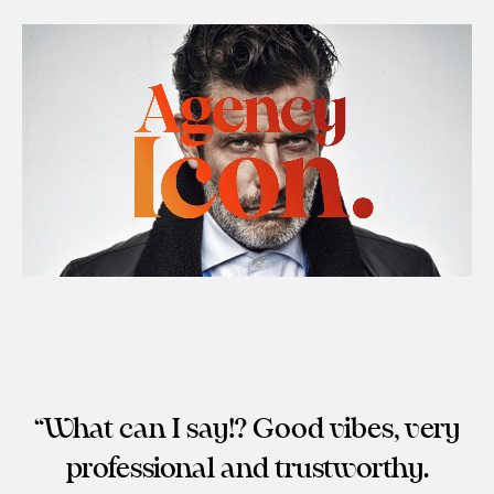
What can I say!? Good vibes, very
professional and trustworthy.