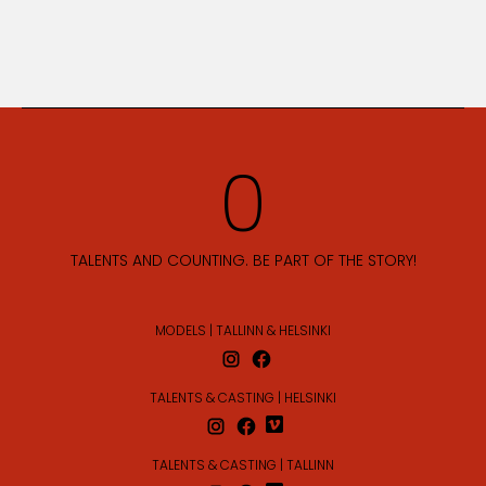
TALENTS AND COUNTING. BE PART OF THE STORY!
MODELS | TALLINN & HELSINKI
TALENTS & CASTING | HELSINKI
TALENTS & CASTING | TALLINN