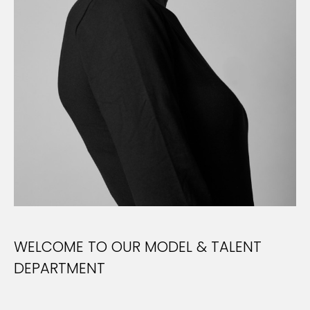
WELCOME TO OUR MODEL & TALENT
DEPARTMENT