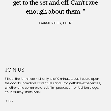
get to the set and off. Can’t rave
enough about them.
AKARSH SHETTY, TALENT
JOIN US
Fill out the form here - it’ll only take 10 minutes, but it could open
the door to incredible adventures and unforgettable experiences,
whether on a commercial set, film production, or fashion stage.
Your journey starts here!
JOIN