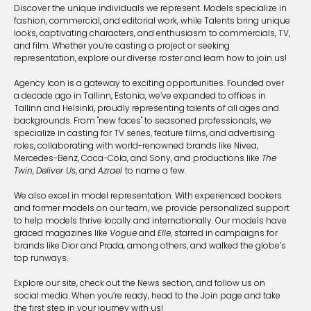
Discover the unique individuals we represent. Models specialize in
fashion, commercial, and editorial work, while Talents bring unique
looks, captivating characters, and enthusiasm to commercials, TV,
and film. Whether you’re casting a project or seeking
representation, explore our diverse roster and learn how to join us!
Agency Icon is a gateway to exciting opportunities. Founded over
a decade ago in Tallinn, Estonia, we’ve expanded to offices in
Tallinn and Helsinki, proudly representing talents of all ages and
backgrounds. From "new faces" to seasoned professionals, we
specialize in casting for TV series, feature films, and advertising
roles, collaborating with world-renowned brands like Nivea,
Mercedes-Benz, Coca-Cola, and Sony, and productions like
The
Twin
,
Deliver Us
, and
Azrael
to name a few.
We also excel in model representation. With experienced bookers
and former models on our team, we provide personalized support
to help models thrive locally and internationally. Our models have
graced magazines like
Vogue
and
Elle
, starred in campaigns for
brands like Dior and Prada, among others, and walked the globe’s
top runways.
Explore our site, check out the News section, and follow us on
social media. When you’re ready, head to the Join page and take
the first step in your journey with us!