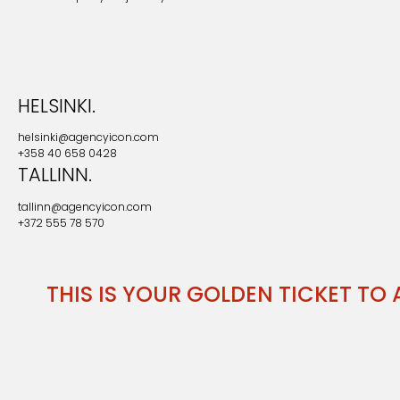
HELSINKI.
helsinki@agencyicon.com
+358 40 658 0428
TALLINN.
tallinn@agencyicon.com
+372 555 78 570
THIS IS YOUR GOLDEN TICKET TO A LI