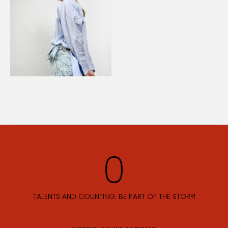
TALENTS AND COUNTING. BE PART OF THE STORY!