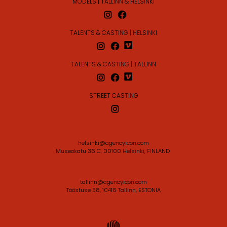
MODELS | TALLINN & HELSINKI
TALENTS & CASTING | HELSINKI
TALENTS & CASTING | TALLINN
STREET CASTING
helsinki@agencyicon.com
Museokatu 36 C, 00100 Helsinki, FINLAND
tallinn@agencyicon.com
Tööstuse 58, 10416 Tallinn, ESTONIA