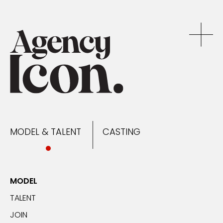
MODEL & TALENT
CASTING
NEWS
MODEL & TALENT
CASTING
CONTACT
MODEL
TALENT
JOIN