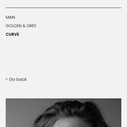
MAIN
GOLDEN & GREY
CURVE
< Go back