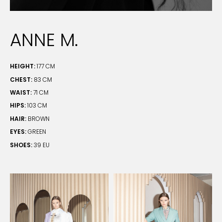
ANNE M.
HEIGHT:
177 CM
CHEST:
83 CM
WAIST:
71 CM
HIPS:
103 CM
HAIR:
BROWN
EYES:
GREEN
SHOES:
39 EU