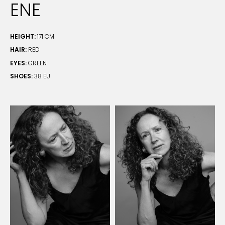
ENE
HEIGHT:
171 CM
HAIR:
RED
EYES:
GREEN
SHOES:
38 EU