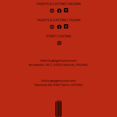
TALENTS & CASTING | HELSINKI
TALENTS & CASTING | TALLINN
STREET CASTING
helsinki@agencyicon.com
Museokatu 36 C, 00100 Helsinki, FINLAND
tallinn@agencyicon.com
Tööstuse 58, 10416 Tallinn, ESTONIA