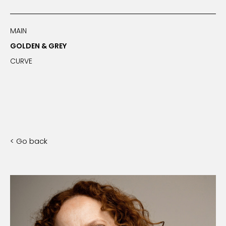
MAIN
GOLDEN & GREY
CURVE
< Go back