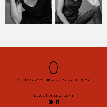
TALENTS AND COUNTING. BE PART OF THE STORY!
MODELS | TALLINN & HELSINKI