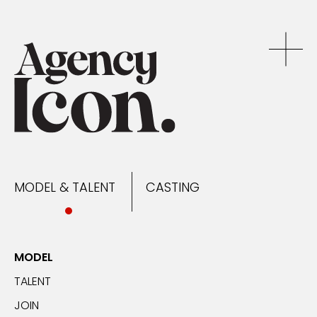
MODEL & TALENT
CASTING
NEWS
MODEL & TALENT
CASTING
CONTACT
MODEL
TALENT
JOIN