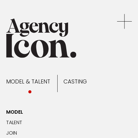
MODEL & TALENT
CASTING
NEWS
MODEL & TALENT
CASTING
CONTACT
MODEL
TALENT
JOIN