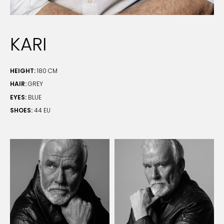
KARI
HEIGHT:
180 CM
HAIR:
GREY
EYES:
BLUE
SHOES:
44 EU