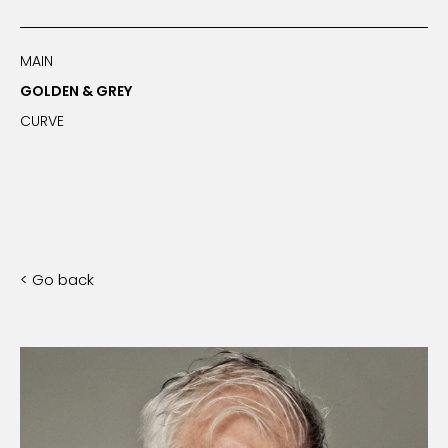
MAIN
GOLDEN & GREY
CURVE
< Go back