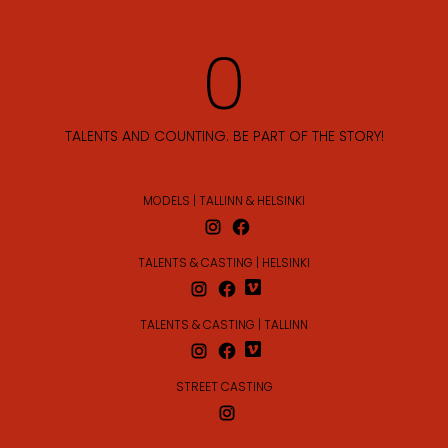
TALENTS AND COUNTING. BE PART OF THE STORY!
MODELS | TALLINN & HELSINKI
TALENTS & CASTING | HELSINKI
TALENTS & CASTING | TALLINN
STREET CASTING