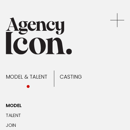
MODEL & TALENT
CASTING
NEWS
MODEL & TALENT
CASTING
CONTACT
MODEL
TALENT
JOIN