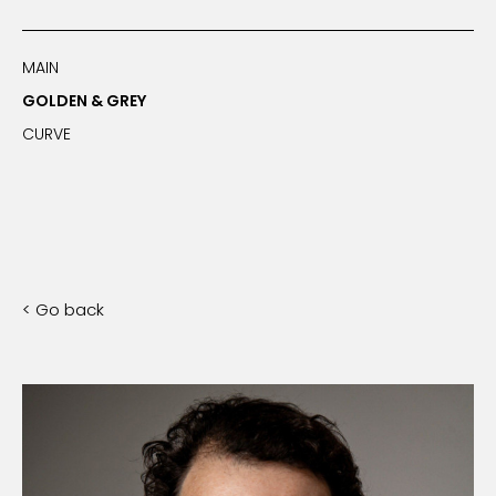
MAIN
GOLDEN & GREY
CURVE
< Go back