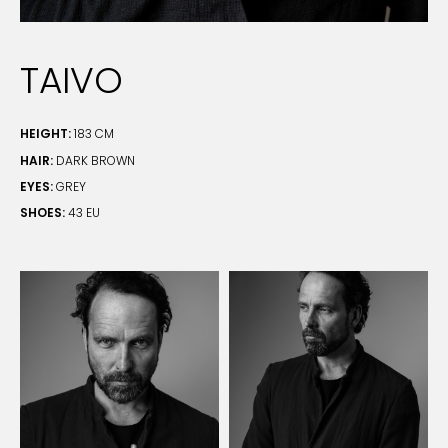
TAIVO
HEIGHT:
183 CM
HAIR:
DARK BROWN
EYES:
GREY
SHOES:
43 EU