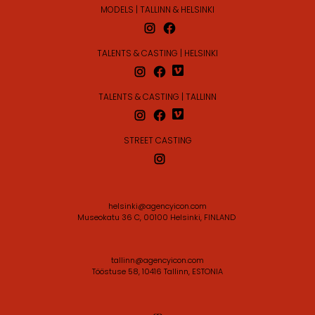
MODELS | TALLINN & HELSINKI
TALENTS & CASTING | HELSINKI
TALENTS & CASTING | TALLINN
STREET CASTING
helsinki@agencyicon.com
Museokatu 36 C, 00100 Helsinki, FINLAND
tallinn@agencyicon.com
Tööstuse 58, 10416 Tallinn, ESTONIA