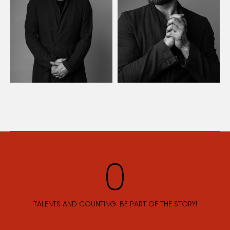
TALENTS AND COUNTING. BE PART OF THE STORY!