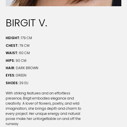
BIRGIT V.
HEIGHT:
179 CM
CHEST:
79 CM
WAIST:
60 CM
HIPS:
90 CM
HAIR:
DARK BROWN
EYES:
GREEN
SHOES:
39 EU
With striking features and an effortless
presence, Birgit embodies elegance and
creativity. A lover of flowers, poetry, and wild
imagination, she brings depth and charm to
every project. Her unique energy and natural
poise make her unforgettable on and off the
runway.