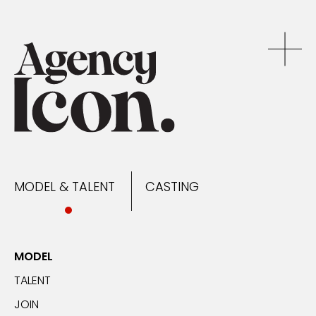
MODEL & TALENT
CASTING
NEWS
MODEL & TALENT
CASTING
CONTACT
MODEL
TALENT
JOIN