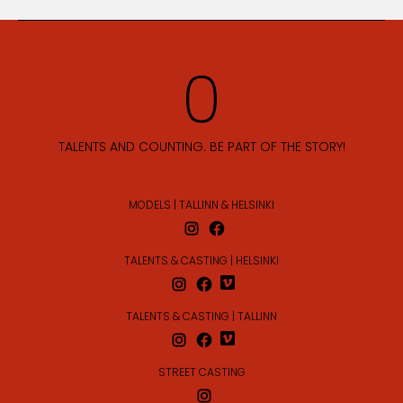
TALENTS AND COUNTING. BE PART OF THE STORY!
MODELS | TALLINN & HELSINKI
TALENTS & CASTING | HELSINKI
TALENTS & CASTING | TALLINN
STREET CASTING