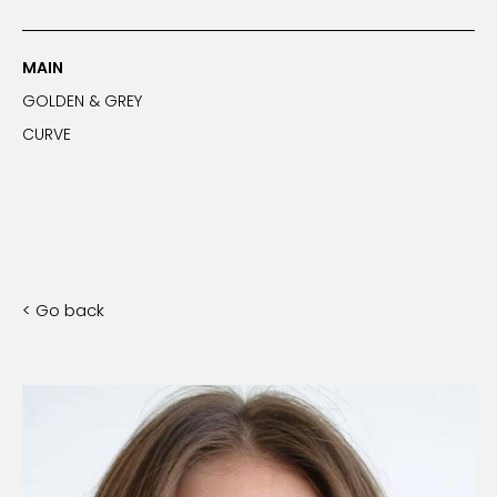
MAIN
GOLDEN & GREY
CURVE
< Go back