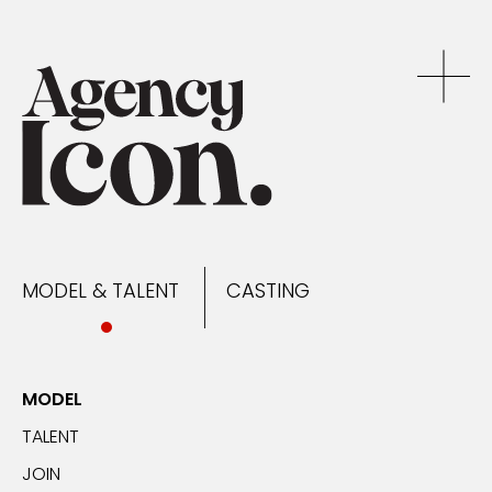
MODEL & TALENT
CASTING
NEWS
MODEL & TALENT
CASTING
CONTACT
MODEL
TALENT
JOIN