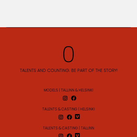
TALENTS AND COUNTING. BE PART OF THE STORY!
MODELS | TALLINN & HELSINKI
TALENTS & CASTING | HELSINKI
TALENTS & CASTING | TALLINN