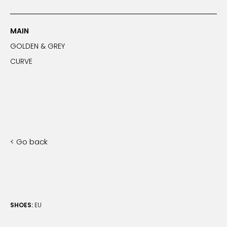
MAIN
GOLDEN & GREY
CURVE
< Go back
SHOES:
EU