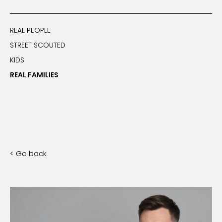
REAL PEOPLE
STREET SCOUTED
KIDS
REAL FAMILIES
< Go back