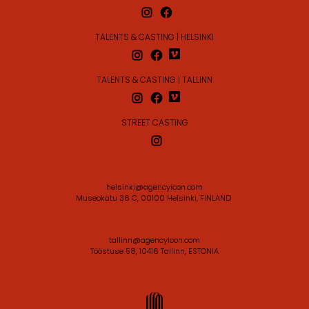
TALENTS & CASTING | HELSINKI
TALENTS & CASTING | TALLINN
STREET CASTING
helsinki@agencyicon.com
Museokatu 36 C, 00100 Helsinki, FINLAND
tallinn@agencyicon.com
Tööstuse 58, 10416 Tallinn, ESTONIA