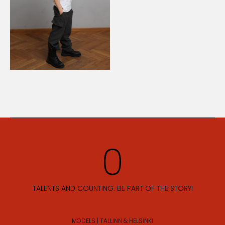
TALENTS AND COUNTING. BE PART OF THE STORY!
MODELS | TALLINN & HELSINKI