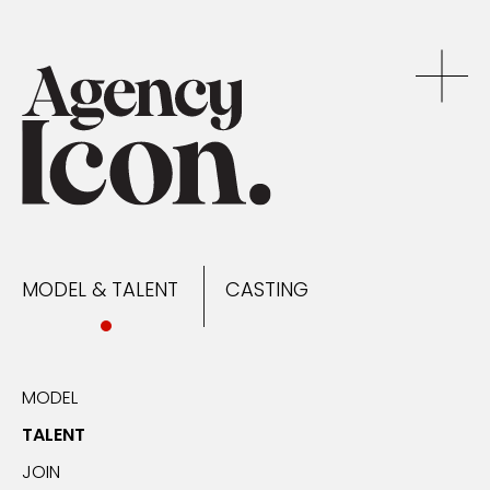
MODEL & TALENT
CASTING
NEWS
MODEL & TALENT
CASTING
CONTACT
MODEL
TALENT
JOIN