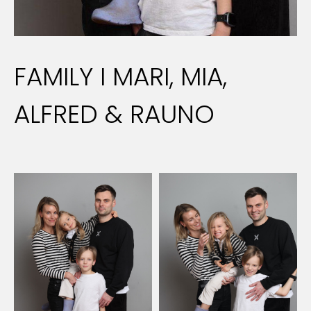
FAMILY I MARI, MIA,
ALFRED & RAUNO