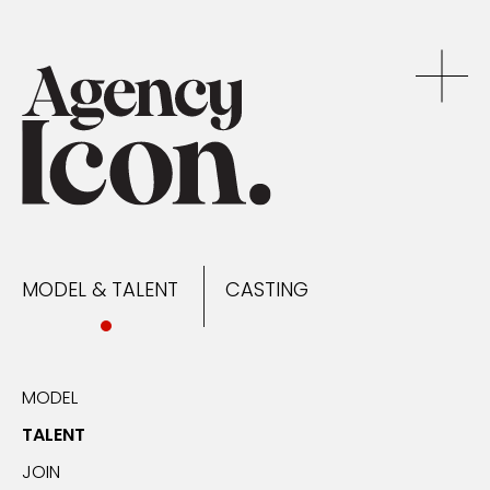
MODEL & TALENT
CASTING
NEWS
MODEL & TALENT
CASTING
CONTACT
MODEL
TALENT
JOIN