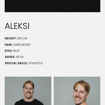
ALEKSI
HEIGHT:
180 CM
HAIR:
DARK BLOND
EYES:
BLUE
SHOES:
45 EU
SPECIAL SKILLS:
ATHLETICS