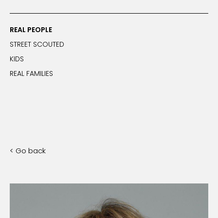
REAL PEOPLE
STREET SCOUTED
KIDS
REAL FAMILIES
< Go back