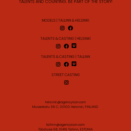
TALENTS AND COUNTING. BE PART OF THE STORY!
MODELS | TALLINN & HELSINKI
TALENTS & CASTING | HELSINKI
TALENTS & CASTING | TALLINN
STREET CASTING
helsinki@agencyicon.com
Museokatu 36 C, 00100 Helsinki, FINLAND
tallinn@agencyicon.com
Tööstuse 58, 10416 Tallinn, ESTONIA