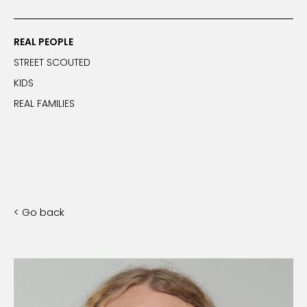
REAL PEOPLE
STREET SCOUTED
KIDS
REAL FAMILIES
< Go back