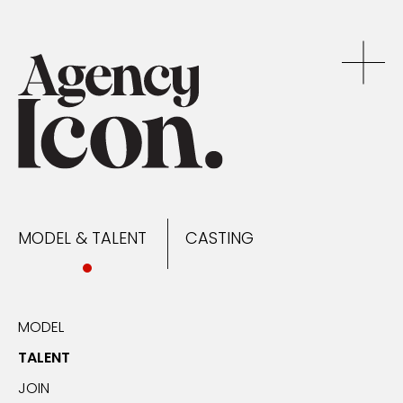
MODEL & TALENT
CASTING
NEWS
MODEL & TALENT
CASTING
CONTACT
MODEL
TALENT
JOIN