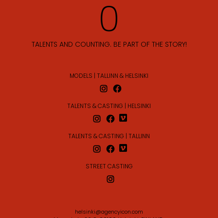
TALENTS AND COUNTING. BE PART OF THE STORY!
MODELS | TALLINN & HELSINKI
TALENTS & CASTING | HELSINKI
TALENTS & CASTING | TALLINN
STREET CASTING
helsinki@agencyicon.com