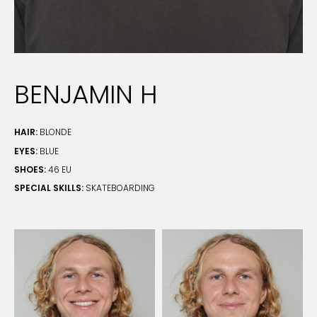
BENJAMIN H
HAIR:
BLONDE
EYES:
BLUE
SHOES:
46 EU
SPECIAL SKILLS:
SKATEBOARDING