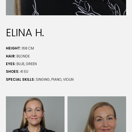
ELINA H.
HEIGHT:
168 CM
HAIR:
BLONDE
EYES:
BLUE, GREEN
SHOES:
41 EU
SPECIAL SKILLS:
SINGING, PIANO, VIOLIN