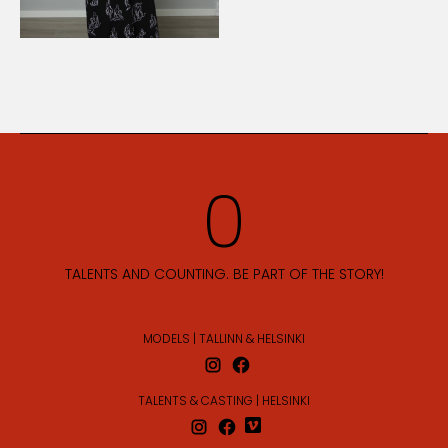
TALENTS AND COUNTING. BE PART OF THE STORY!
MODELS | TALLINN & HELSINKI
TALENTS & CASTING | HELSINKI