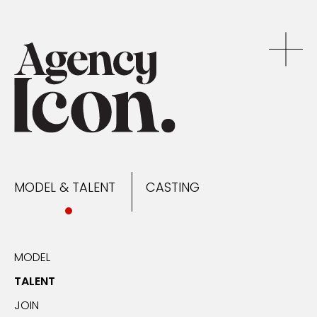
MODEL & TALENT
CASTING
NEWS
MODEL & TALENT
CASTING
CONTACT
MODEL
TALENT
JOIN