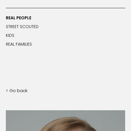
REAL PEOPLE
STREET SCOUTED
KIDS
REAL FAMILIES
< Go back