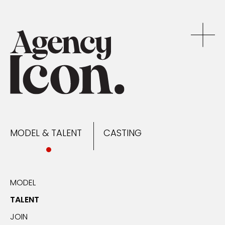
MODEL & TALENT
CASTING
NEWS
MODEL & TALENT
CASTING
CONTACT
MODEL
TALENT
JOIN