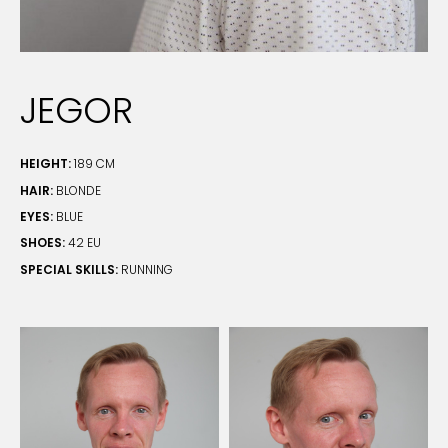
JEGOR
HEIGHT:
189 CM
HAIR:
BLONDE
EYES:
BLUE
SHOES:
42 EU
SPECIAL SKILLS:
RUNNING