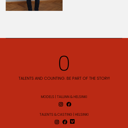
TALENTS AND COUNTING. BE PART OF THE STORY!
MODELS | TALLINN & HELSINKI
TALENTS & CASTING | HELSINKI