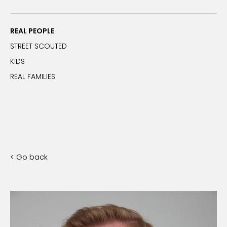
REAL PEOPLE
STREET SCOUTED
KIDS
REAL FAMILIES
< Go back