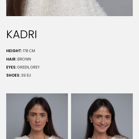
KADRI
HEIGHT:
178 CM
HAIR:
BROWN
EYES:
GREEN, GREY
SHOES:
39 EU