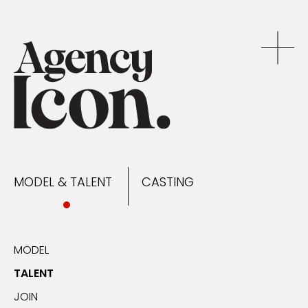
MODEL & TALENT
CASTING
NEWS
MODEL & TALENT
CASTING
CONTACT
MODEL
TALENT
JOIN