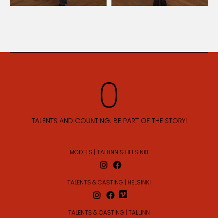
TALENTS AND COUNTING. BE PART OF THE STORY!
MODELS | TALLINN & HELSINKI
TALENTS & CASTING | HELSINKI
TALENTS & CASTING | TALLINN