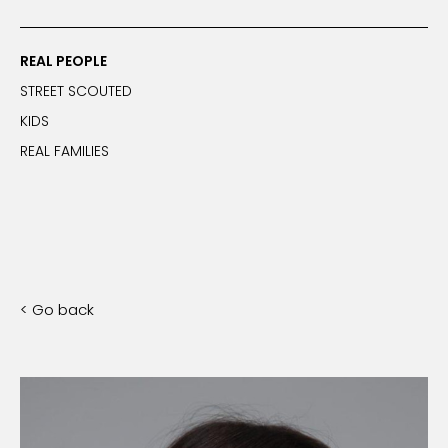
REAL PEOPLE
STREET SCOUTED
KIDS
REAL FAMILIES
< Go back