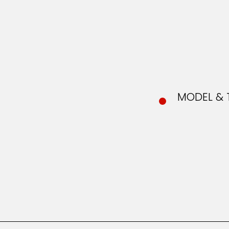
MODEL & 
MOD