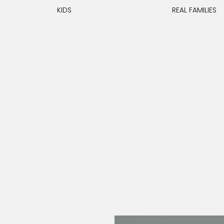
KIDS
REAL FAMILIES