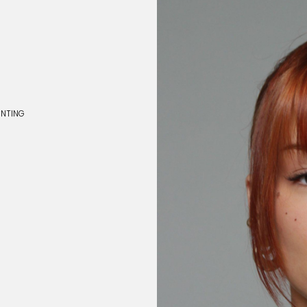
INTING