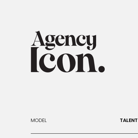
MODEL
TALENT