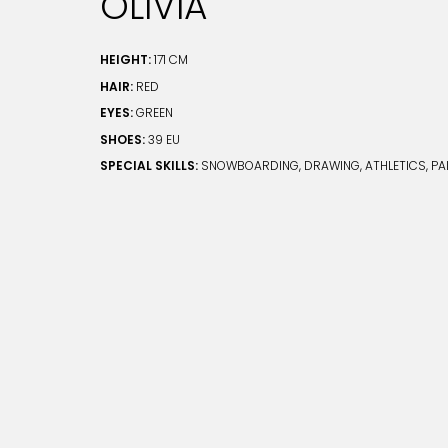
OLIVIA
HEIGHT:
171 CM
HAIR:
RED
EYES:
GREEN
SHOES:
39 EU
SPECIAL SKILLS:
SNOWBOARDING, DRAWING, ATHLETICS, PA