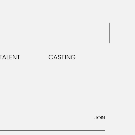
TALENT
CASTING
EL & TALENT
CASTING
NEWS
JOIN