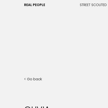
REAL PEOPLE
STREET SCOUTED
< Go back