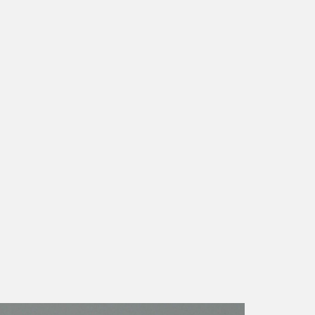
CONTACT