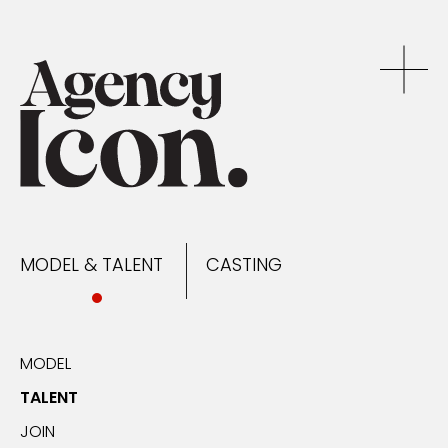
MODEL & TALENT
CASTING
NEWS
MODEL & TALENT
CASTING
CONTACT
MODEL
TALENT
JOIN