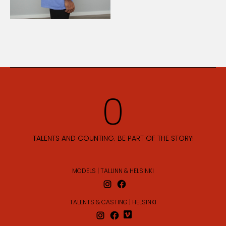
TALENTS AND COUNTING. BE PART OF THE STORY!
MODELS | TALLINN & HELSINKI
TALENTS & CASTING | HELSINKI