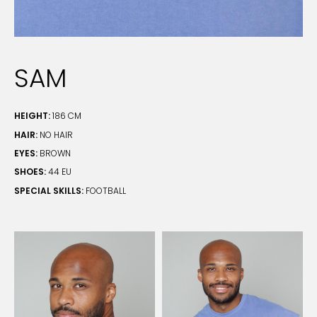
SAM
HEIGHT:
186 CM
HAIR:
NO HAIR
EYES:
BROWN
SHOES:
44 EU
SPECIAL SKILLS:
FOOTBALL