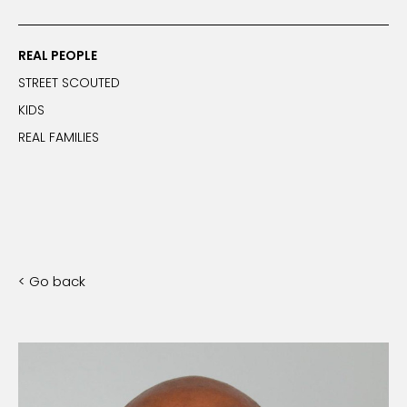
REAL PEOPLE
STREET SCOUTED
KIDS
REAL FAMILIES
< Go back