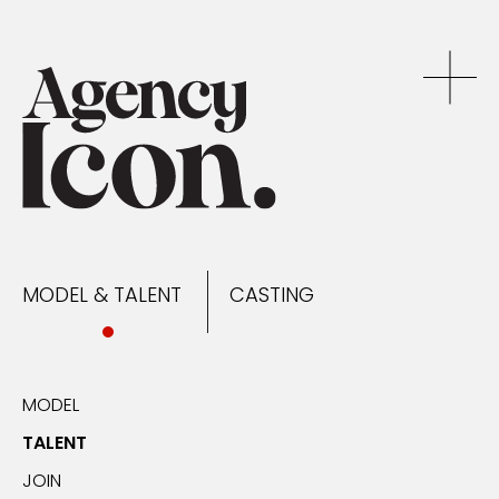
MODEL & TALENT
CASTING
NEWS
MODEL & TALENT
CASTING
CONTACT
MODEL
TALENT
JOIN