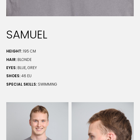
SAMUEL
HEIGHT:
195 CM
HAIR:
BLONDE
EYES:
BLUE, GREY
SHOES:
46 EU
SPECIAL SKILLS:
SWIMMING