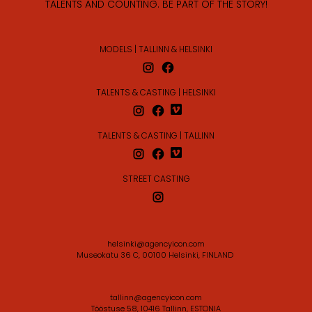
TALENTS AND COUNTING. BE PART OF THE STORY!
MODELS | TALLINN & HELSINKI
TALENTS & CASTING | HELSINKI
TALENTS & CASTING | TALLINN
STREET CASTING
helsinki@agencyicon.com
Museokatu 36 C, 00100 Helsinki, FINLAND
tallinn@agencyicon.com
Tööstuse 58, 10416 Tallinn, ESTONIA