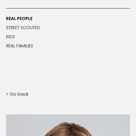
REAL PEOPLE
STREET SCOUTED
KIDS
REAL FAMILIES
< Go back