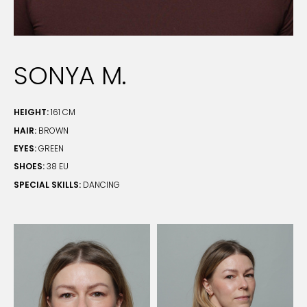
SONYA M.
HEIGHT:
161 CM
HAIR:
BROWN
EYES:
GREEN
SHOES:
38 EU
SPECIAL SKILLS:
DANCING