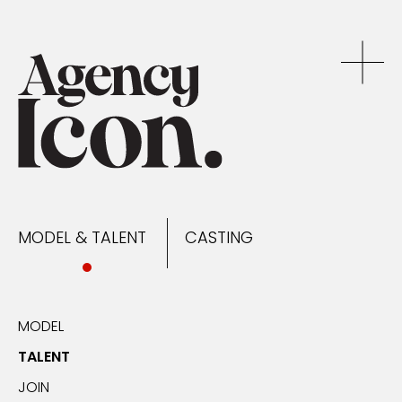
MODEL & TALENT
CASTING
NEWS
MODEL & TALENT
CASTING
CONTACT
MODEL
TALENT
JOIN