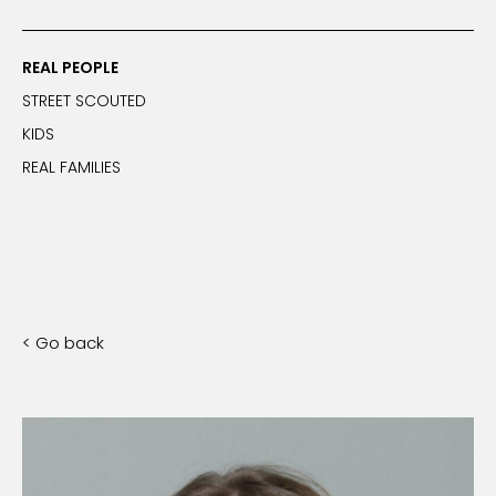
REAL PEOPLE
STREET SCOUTED
KIDS
REAL FAMILIES
< Go back