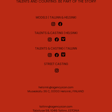
TALENTS AND COUNTING. BE PART OF THE STORY!
MODELS | TALLINN & HELSINKI
TALENTS & CASTING | HELSINKI
TALENTS & CASTING | TALLINN
STREET CASTING
helsinki@agencyicon.com
Museokatu 36 C, 00100 Helsinki, FINLAND
tallinn@agencyicon.com
Tööstuse 58, 10416 Tallinn, ESTONIA