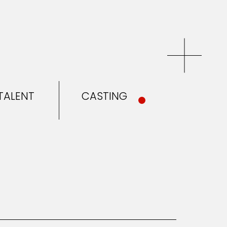
TALENT
CASTING
EL & TALENT
CASTING
NEWS