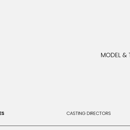
MODEL & 
MOD
ES
CASTING DIRECTORS