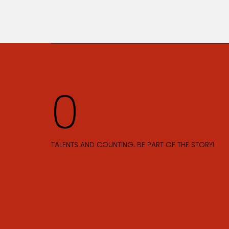
TALENTS AND COUNTING. BE PART OF THE STORY!