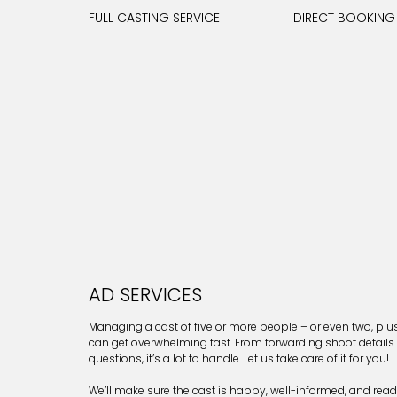
FULL CASTING SERVICE
DIRECT BOOKING
AD SERVICES
Managing a cast of five or more people – or even two, pl
can get overwhelming fast. From forwarding shoot details
questions, it’s a lot to handle. Let us take care of it for you!
We’ll make sure the cast is happy, well-informed, and ready