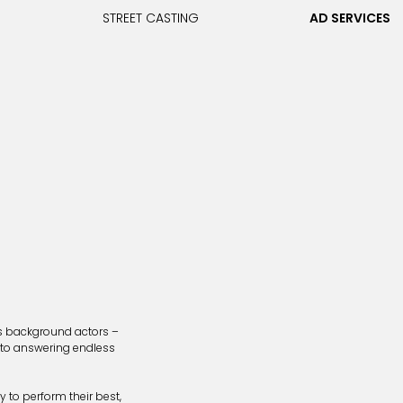
STREET CASTING
AD SERVICES
us background actors –
 to answering endless
 to perform their best,