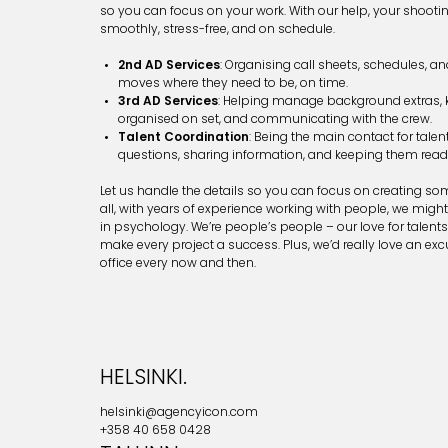
so you can focus on your work. With our help, your shootin
smoothly, stress-free, and on schedule.
2nd AD Services
: Organising call sheets, schedules, a
moves where they need to be, on time.
3rd AD Services
: Helping manage background extras, 
organised on set, and communicating with the crew.
Talent Coordination
: Being the main contact for tale
questions, sharing information, and keeping them read
Let us handle the details so you can focus on creating so
all, with years of experience working with people, we migh
in psychology. We’re people’s people – our love for talents 
make every project a success. Plus, we’d really love an excu
office every now and then.
HELSINKI.
helsinki@agencyicon.com
+358 40 658 0428