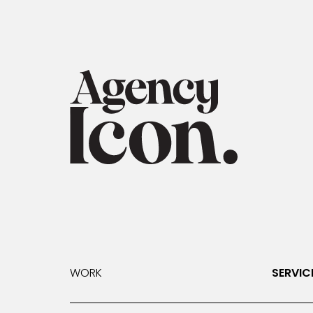
WORK
SERVIC