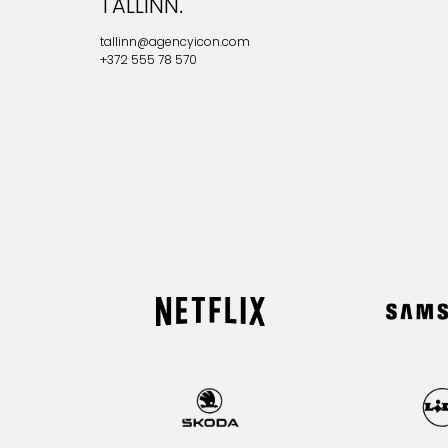
TALLINN.
tallinn@agencyicon.com
+372 555 78 570