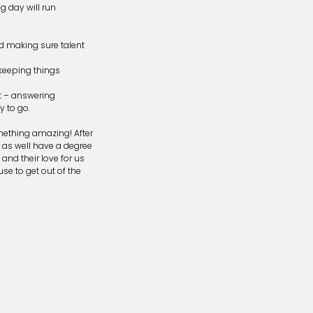
g day will run
nd making sure talent
keeping things
nt – answering
y to go.
mething amazing! After
t as well have a degree
and their love for us
se to get out of the