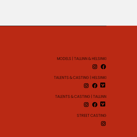
MODELS | TALLINN & HELSINKI
TALENTS & CASTING | HELSINKI
TALENTS & CASTING | TALLINN
STREET CASTING